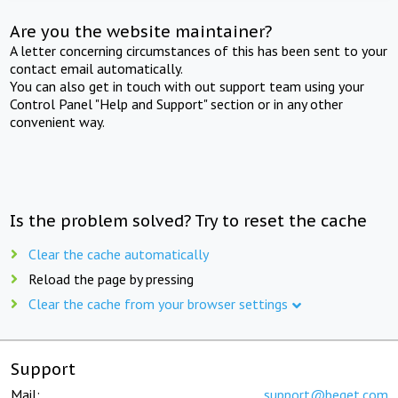
Are you the website maintainer?
A letter concerning circumstances of this has been sent to your
contact email automatically.
You can also get in touch with out support team using your
Control Panel "Help and Support" section or in any other
convenient way.
Is the problem solved? Try to reset the cache
Clear the cache automatically
Reload the page by pressing
Clear the cache from your browser settings
Support
Mail:
support@beget.com