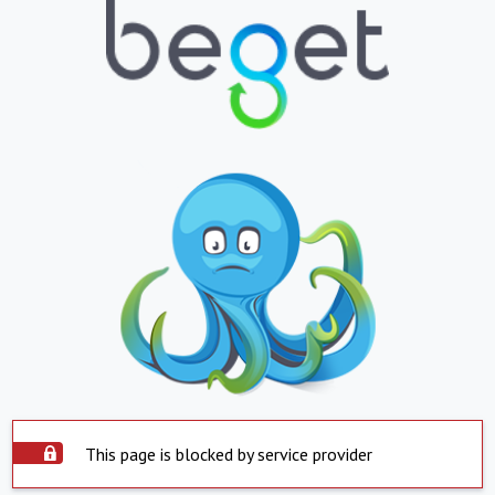
This page is blocked by service provider