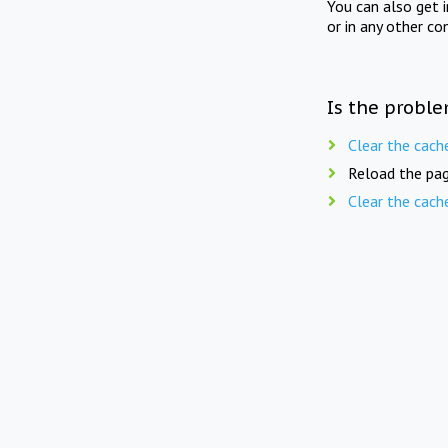
You can also get 
or in any other co
Is the proble
Clear the cach
Reload the pag
Clear the cach