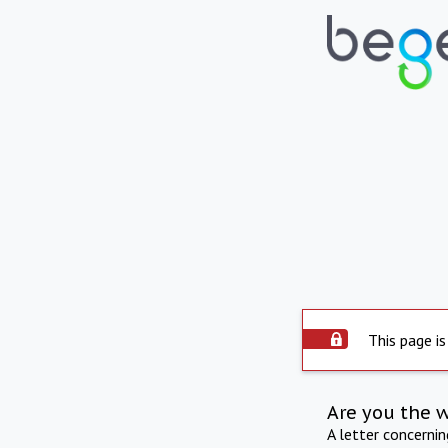
This page is
Are you the 
A letter concerni