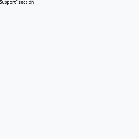
Support" section