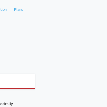
tion
Plans
atically.