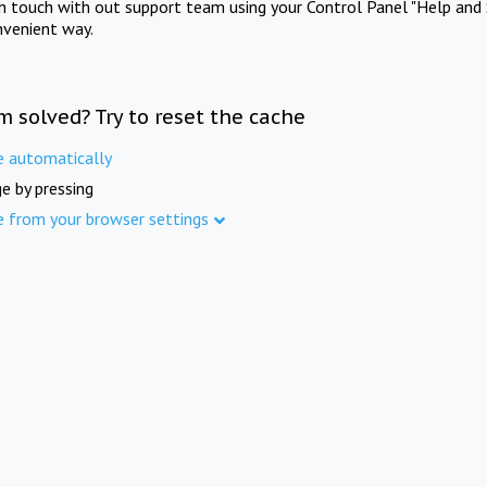
in touch with out support team using your Control Panel "Help and 
nvenient way.
m solved? Try to reset the cache
e automatically
e by pressing
e from your browser settings