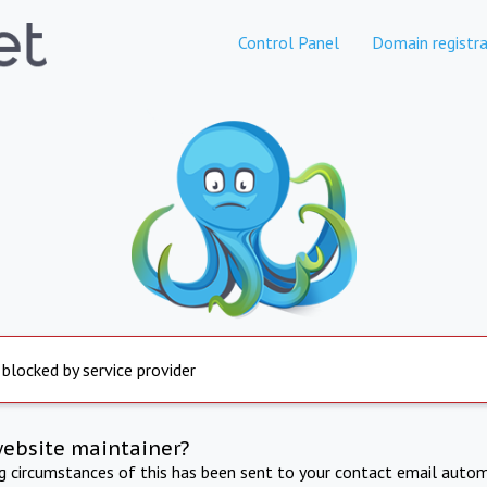
Control Panel
Domain registra
 blocked by service provider
website maintainer?
ng circumstances of this has been sent to your contact email autom