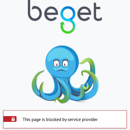
This page is blocked by service provider