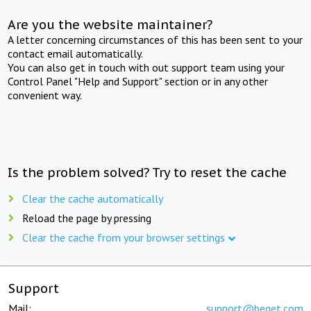
Are you the website maintainer?
A letter concerning circumstances of this has been sent to your
contact email automatically.
You can also get in touch with out support team using your
Control Panel "Help and Support" section or in any other
convenient way.
Is the problem solved? Try to reset the cache
Clear the cache automatically
Reload the page by pressing
Clear the cache from your browser settings
Support
Mail:
support@beget.com