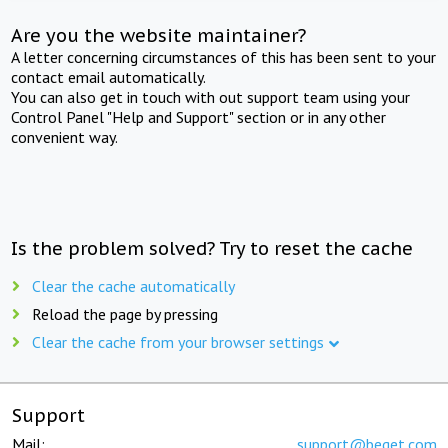
Are you the website maintainer?
A letter concerning circumstances of this has been sent to your
contact email automatically.
You can also get in touch with out support team using your
Control Panel "Help and Support" section or in any other
convenient way.
Is the problem solved? Try to reset the cache
Clear the cache automatically
Reload the page by pressing
Clear the cache from your browser settings
Support
Mail:
support@beget.com