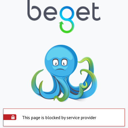
This page is blocked by service provider