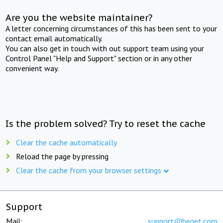
Are you the website maintainer?
A letter concerning circumstances of this has been sent to your
contact email automatically.
You can also get in touch with out support team using your
Control Panel "Help and Support" section or in any other
convenient way.
Is the problem solved? Try to reset the cache
Clear the cache automatically
Reload the page by pressing
Clear the cache from your browser settings
Support
Mail:
support@beget.com