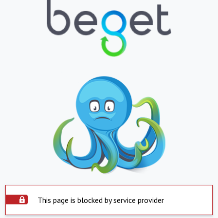
This page is blocked by service provider