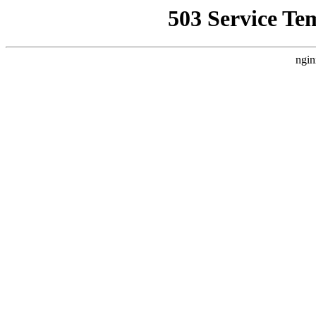
503 Service Te
ngin