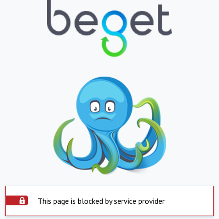
This page is blocked by service provider