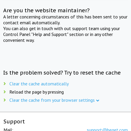
Are you the website maintainer?
A letter concerning circumstances of this has been sent to your
contact email automatically.
You can also get in touch with out support team using your
Control Panel "Help and Support" section or in any other
convenient way.
Is the problem solved? Try to reset the cache
Clear the cache automatically
Reload the page by pressing
Clear the cache from your browser settings
Support
Mail:
support@beget.com