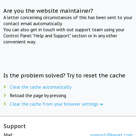
Are you the website maintainer?
A letter concerning circumstances of this has been sent to your
contact email automatically.
You can also get in touch with out support team using your
Control Panel "Help and Support" section or in any other
convenient way.
Is the problem solved? Try to reset the cache
Clear the cache automatically
Reload the page by pressing
Clear the cache from your browser settings
Support
Mail:
support@beget.com