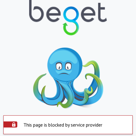
This page is blocked by service provider