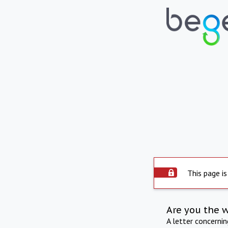
This page is
Are you the 
A letter concerni