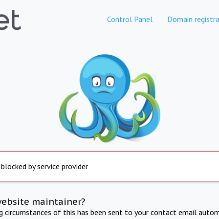
Control Panel
Domain registra
 blocked by service provider
website maintainer?
ng circumstances of this has been sent to your contact email autom