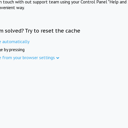
in touch with out support team using your Control Panel "Help and 
nvenient way.
m solved? Try to reset the cache
e automatically
e by pressing
e from your browser settings