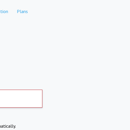
tion
Plans
atically.