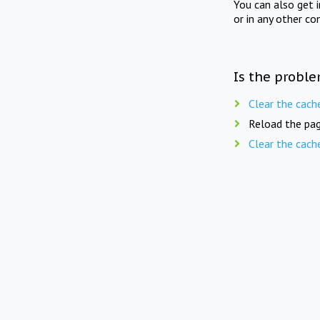
You can also get 
or in any other co
Is the proble
Clear the cach
Reload the pag
Clear the cach