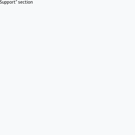
Support" section